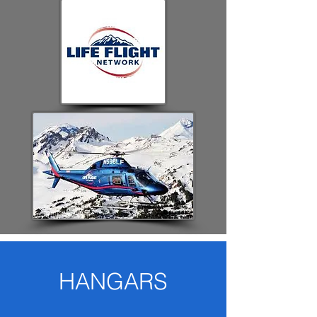
HANGARS