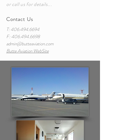
or call us for details...
Contact Us
T:
406.494.6694
F:
406.494.6698
admin@butteaviation.com
Butte Aviation WebSite