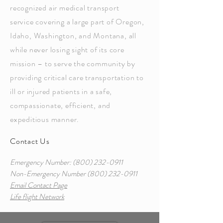
recognized air medical transport
service covering a large part of Oregon,
Idaho, Washington, and Montana, all
while never losing sight of its core
mission – to serve the community by
providing critical care transportation to
ill or injured patients in a safe,
compassionate, efficient, and
expeditious manner.
Contact Us
Emergency Number:
(800) 232-0911
Non-Emergency Number
(800) 232-0911
Email Contact Page
Life flight Network