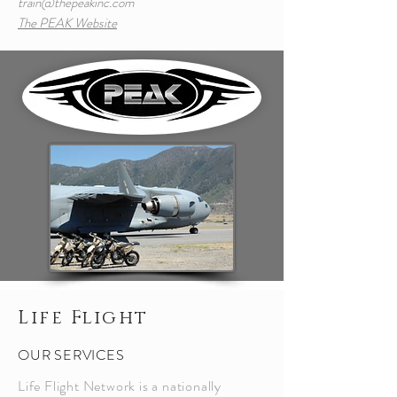
train@thepeakinc.com
The PEAK Website
Life Flight
OUR SERVICES
Life Flight Network is a nationally