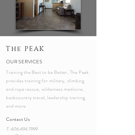
The PEAK
OUR SERVICES
Training the Best to be Better, The Peak
provides training for military, climbing
and rope rescue, wilderness medicine,
backcountry travel, leadership training
and more.
Contact Us
T:
406.494.7999