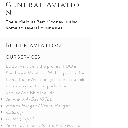
General
Aviatio
n
The airfield at Bert Mooney is also
home to several
businesses.
Butte aviation
OUR SERVICES
Butte Aviation is the premier FBO in
Southwest Montana. With a passion for
flying, Butte Aviation
goes
the
extra mile
to ensure your trip is perfection.
Service Available Include:
J
et A and AvGas 100LL
Heated Hangars/ Rental Hangars
Catering
De Ice (Type 1 )
And much more, check out the website