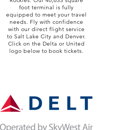
Rockies. Our 40,633 square
foot terminal is fully
equipped to meet your travel
needs. Fly with confidence
with our direct flight service
to Salt Lake City and Denver.
Click on the Delta or United
logo below to book tickets.