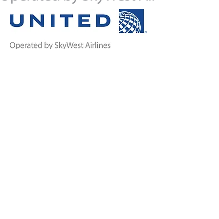
TRAVELERS
AIRPORT
INFORMATION
GENERAL AVIATION
Airport Amenities
Airport Authority
Board B
u
tte Aviation FBO
Rental Cars
Reports and Notices
TSA & Security
The Airfield
Visitor
Information
Bert Mooney History