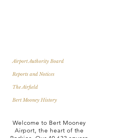
Airport Authority Board
Reports and Notices
The Airfield
Bert Mooney History
Welcome to Bert Mooney
Airport, the heart of the